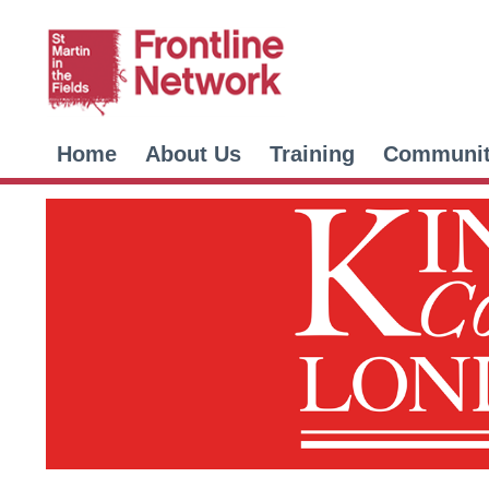
Home
About Us
Training
Communi