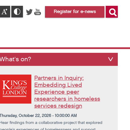
Register for e-news
What's on?
Partners in Inquiry:
Embedding Lived
Experience peer
researchers in homeless
services redesign
Thursday, October 22, 2026 - 10:00:00 AM
Hear findings from a collaborative project that explored
people's experiences of homelessness and support