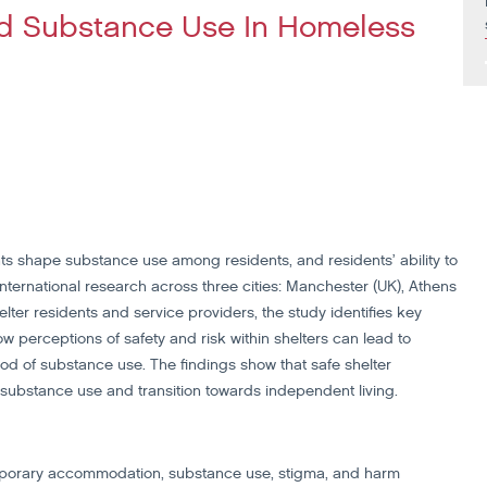
And Substance Use In Homeless
ts shape substance use among residents, and residents’ ability to
international research across three cities: Manchester (UK), Athens
lter residents and service providers, the study identifies key
ow perceptions of safety and risk within shelters can lead to
hood of substance use. The findings show that safe shelter
substance use and transition towards independent living.
mporary accommodation, substance use, stigma, and harm