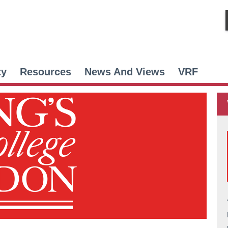
ty
Resources
News And Views
VRF