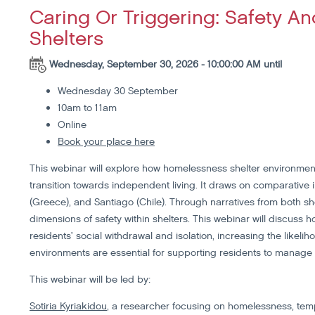
Caring Or Triggering: Safety 
Shelters
Wednesday, September 30, 2026 - 10:00:00 AM until
Wednesday 30 September
10am to 11am
Online
Book your place here
This webinar will explore how homelessness shelter environmen
transition towards independent living. It draws on comparative 
(Greece), and Santiago (Chile). Through narratives from both she
dimensions of safety within shelters. This webinar will discuss h
residents’ social withdrawal and isolation, increasing the likeli
environments are essential for supporting residents to manage 
This webinar will be led by:
Sotiria Kyriakidou
, a researcher focusing on homelessness, te