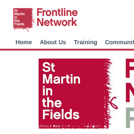
Home
About Us
Training
Communi