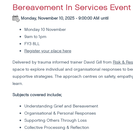
Bereavement In Services Event 
Monday, November 10, 2025 - 9:00:00 AM until
Monday 10 November
9am to 1pm
FY3 8LL
Register your place here
Delivered by trauma informed trainer David Gill from
Risk & Res
space to explore individual and organisational responses to ber
supportive strategies. The approach centres on safety, empathy,
learn.
Subjects covered include;
Understanding Grief and Bereavement
Organisational & Personal Responses
Supporting Others Through Loss
Collective Processing & Reflection