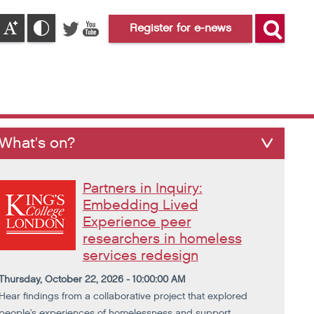
Register for e-news
What's on?
Partners in Inquiry:
Embedding Lived
Experience peer
researchers in homeless
services redesign
Thursday, October 22, 2026 - 10:00:00 AM
Hear findings from a collaborative project that explored
people's experiences of homelessness and support