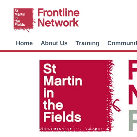
Home
About Us
Training
Communi