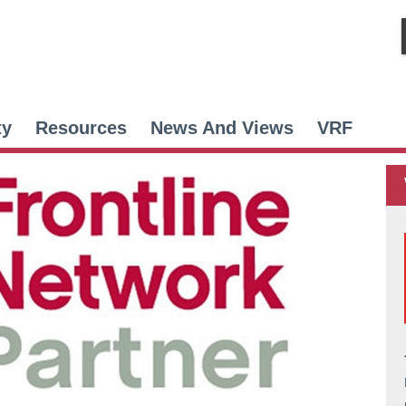
ty
Resources
News And Views
VRF