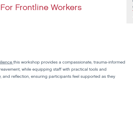
For Frontline Workers
ilience
this workshop provides a compassionate, trauma-informed
eavement, while equipping staff with practical tools and
 and reflection, ensuring participants feel supported as they