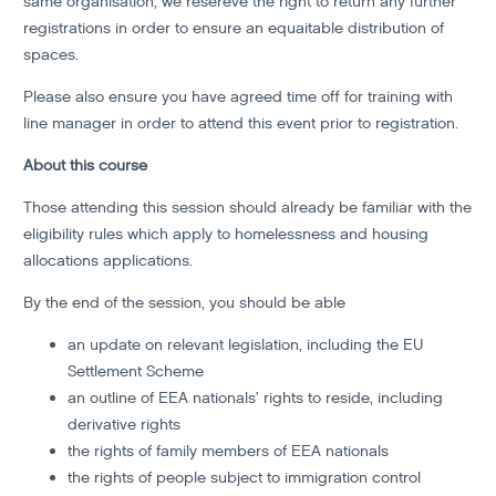
same organisation, we resereve the right to return any further
registrations in order to ensure an equaitable distribution of
spaces.
Please also ensure you have agreed time off for training with
line manager in order to attend this event prior to registration.
About this course
Those attending this session should already be familiar with the
eligibility rules which apply to homelessness and housing
allocations applications.
By the end of the session, you should be able
an update on relevant legislation, including the EU
Settlement Scheme
an outline of EEA nationals’ rights to reside, including
derivative rights
the rights of family members of EEA nationals
the rights of people subject to immigration control