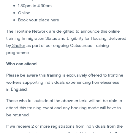
1.30pm to 4.30pm
Online
Book your place here
The
Frontline Network
are delighted to announce this online
training Immigration Status and Eligibility for Housing, delivered
by
Shelter
as part of our ongoing Outsourced Training
programme.
Who can attend
Please be aware this training is exclusively offered to frontline
workers supporting individuals experiencing homelessness
in
England
.
Those who fall outside of the above criteria will not be able to
attend this training event and any booking made will have to
be returned.
If we receive 2 or more registrations from individuals from the