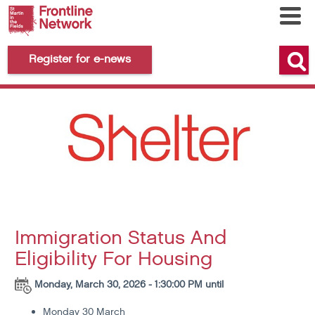
Register for e-news
Immigration Status And
Eligibility For Housing
Monday, March 30, 2026 - 1:30:00 PM until
Monday 30 March