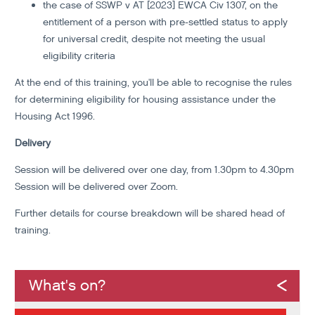
the case of SSWP v AT [2023] EWCA Civ 1307, on the
entitlement of a person with pre-settled status to apply
for universal credit, despite not meeting the usual
eligibility criteria
At the end of this training, you'll be able to recognise the rules
for determining eligibility for housing assistance under the
Housing Act 1996.
Delivery
Session will be delivered over one day, from 1.30pm to 4.30pm
Session will be delivered over Zoom.
Further details for course breakdown will be shared head of
training.
What's on?