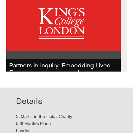
Partners in Inquiry: Embedding Lived
Experience peer researchers in
homeless services redesign
Thursday, October 22, 2026 - 10:00:00 AM
Details
Hear findings from a collaborative project that explored
people's experiences of homelessness and support
St Martin-in-the-Fields Charity
services in...
5 St Martin's Place,
London,