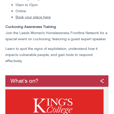
10am to 12pm
Online
Book your place here
Cuckooing Awareness Training
Join the Leeds Women’s Homelessness Frontline Network for a
special event on cuckooing, featuring a guest expert speaker.
Learn to spot the signs of exploitation, understand how it
impacts vulnerable people, and gain tools to respond
effectively.
What's on?