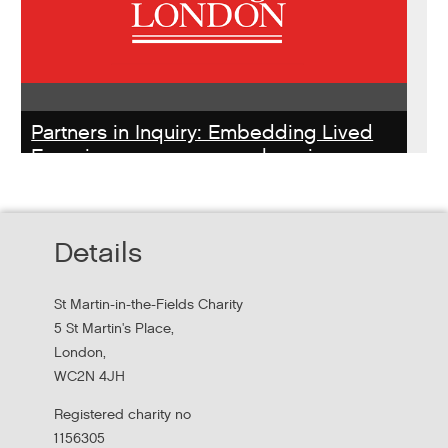
Partners in Inquiry: Embedding Lived
Experience peer researchers in
homeless services redesign
Thursday, October 22, 2026 - 10:00:00 AM
Details
Hear findings from a collaborative project that explored
people's experiences of homelessness and support
St Martin-in-the-Fields Charity
services in...
5 St Martin's Place,
London,
WC2N 4JH
Registered charity no
1156305