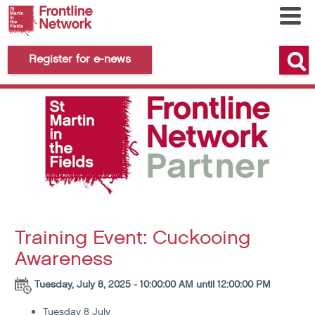
Register for e-news
Training Event: Cuckooing
Awareness
Tuesday, July 8, 2025 - 10:00:00 AM until 12:00:00 PM
Tuesday 8 July