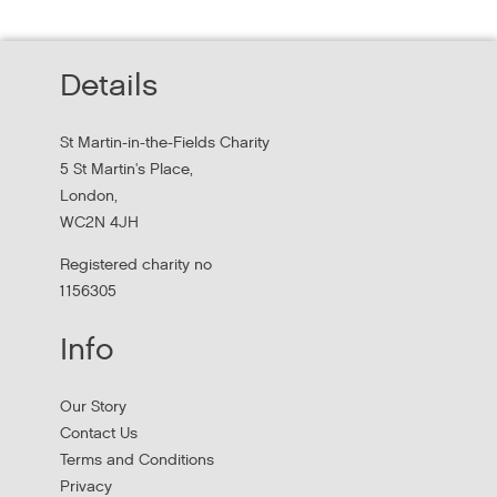
homeless services redesign
Thursday, October 22, 2026 - 10:00:00 AM
Details
Hear findings from a collaborative project that explored
people's experiences of homelessness and support
St Martin-in-the-Fields Charity
services in...
5 St Martin's Place,
London,
WC2N 4JH
Registered charity no
1156305
Info
Our Story
Contact Us
Terms and Conditions
Stress Management and Burnout
Privacy