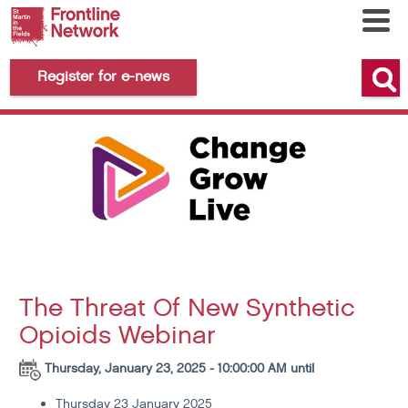
Register for e-news
The Threat Of New Synthetic
Opioids Webinar
Thursday, January 23, 2025 - 10:00:00 AM until
Thursday 23 January 2025