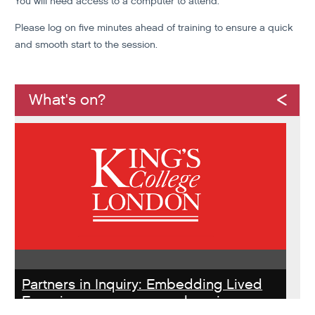
You will need access to a computer to attend.
Please log on five minutes ahead of training to ensure a quick
and smooth start to the session.
What's on?
Partners in Inquiry: Embedding Lived
Experience peer researchers in