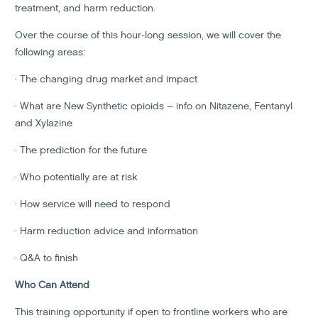
treatment, and harm reduction.
Over the course of this hour-long session, we will cover the
following areas:
· The changing drug market and impact
· What are New Synthetic opioids – info on Nitazene, Fentanyl
and Xylazine
· The prediction for the future
· Who potentially are at risk
· How service will need to respond
· Harm reduction advice and information
· Q&A to finish
Who Can Attend
This training opportunity if open to frontline workers who are