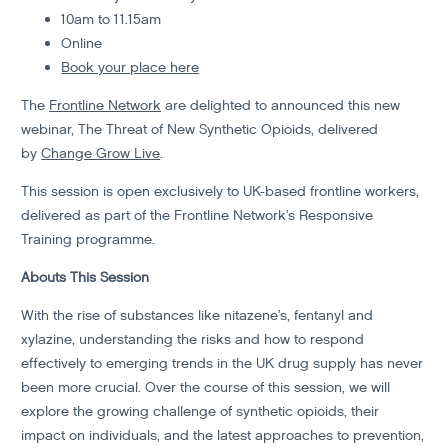
10am to 11.15am
Online
Book your place here
The
Frontline Network
are delighted to announced this new
webinar, The Threat of New Synthetic Opioids, delivered
by
Change Grow Live
.
This session is open exclusively to UK-based frontline workers,
delivered as part of the Frontline Network’s Responsive
Training programme.
Abouts This Session
With the rise of substances like nitazene’s, fentanyl and
xylazine, understanding the risks and how to respond
effectively to emerging trends in the UK drug supply has never
been more crucial. Over the course of this session, we will
explore the growing challenge of synthetic opioids, their
impact on individuals, and the latest approaches to prevention,