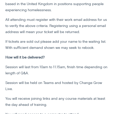
based in the United Kingdom in positions supporting people
experiencing homelessness.
All attending must register with their work email address for us
to verify the above criteria. Registering using a personal email
address will mean your ticket will be returned.
If tickets are sold out please add your name to the waiting list.
With sufficient demand shown we may seek to rebook.
How will it be delivered?
Session will last from 10am to 11.15am, finish time depending on
length of Q&A.
Session will be held on Teams and hosted by Change Grow
Live.
You will receive joining links and any course materials at least
the day ahead of training.