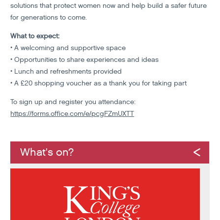
solutions that protect women now and help build a safer future
for generations to come.
What to expect:
• A welcoming and supportive space
• Opportunities to share experiences and ideas
• Lunch and refreshments provided
• A £20 shopping voucher as a thank you for taking part
To sign up and register you attendance:
https://forms.office.com/e/pcgFZmUXTT
What's on?