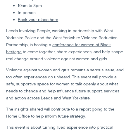
10am to 3pm
In person
Book your place here
Leeds Involving People, working in partnership with West
Yorkshire Police and the West Yorkshire Violence Reduction
Partnership, is hosting a
conference for women of Black
heritage
to come together, share experiences, and help shape
real change around violence against women and girls.
Violence against women and girls remains a serious issue, and
too often experiences go unheard. This event will provide a
safe, supportive space for women to talk openly about what
needs to change and help influence future support, services
and action across Leeds and West Yorkshire.
The insights shared will contribute to a report going to the
Home Office to help inform future strategy.
This event is about turning lived experience into practical