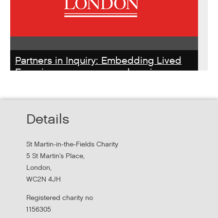
Partners in Inquiry: Embedding Lived
Experience peer researchers in
homeless services redesign
Thursday, October 22, 2026 - 10:00:00 AM
Details
Hear findings from a collaborative project that explored
people's experiences of homelessness and support
St Martin-in-the-Fields Charity
services in...
5 St Martin's Place,
London,
WC2N 4JH
Registered charity no
1156305