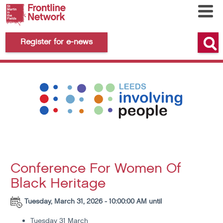
Register for e-news
Conference For Women Of
Black Heritage
Tuesday, March 31, 2026 - 10:00:00 AM until
Tuesday 31 March