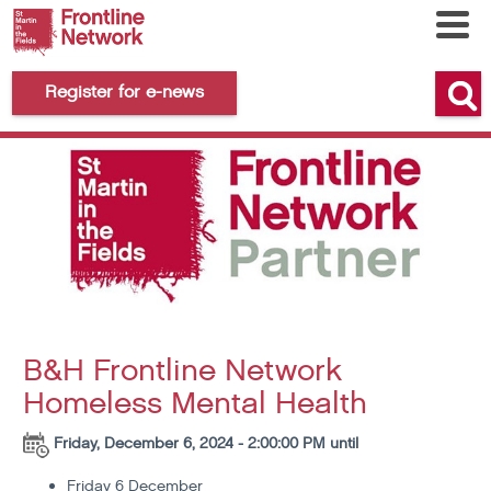
Register for e-news
B&H Frontline Network
Homeless Mental Health
Friday, December 6, 2024 - 2:00:00 PM until
Friday 6 December