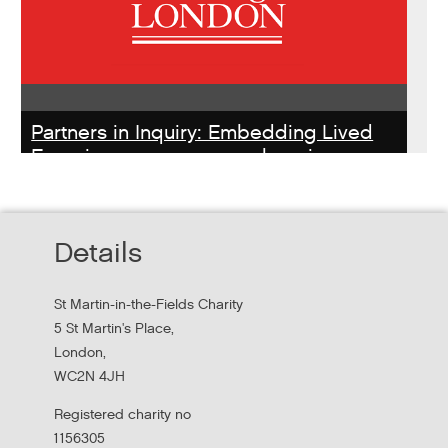
Partners in Inquiry: Embedding Lived
Experience peer researchers in
homeless services redesign
Thursday, October 22, 2026 - 10:00:00 AM
Details
Hear findings from a collaborative project that explored
people's experiences of homelessness and support
St Martin-in-the-Fields Charity
services in...
5 St Martin's Place,
London,
WC2N 4JH
Registered charity no
1156305