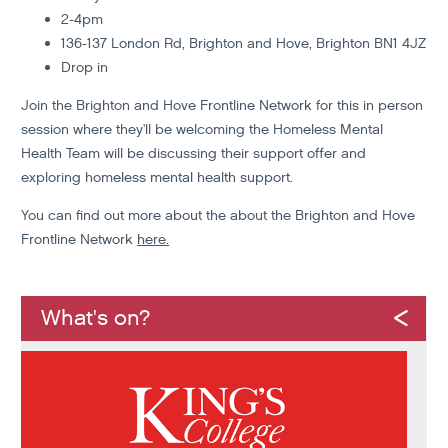
2-4pm
136-137 London Rd, Brighton and Hove, Brighton BN1 4JZ
Drop in
Join the Brighton and Hove Frontline Network for this in person
session where they'll be welcoming the Homeless Mental
Health Team will be discussing their support offer and
exploring homeless mental health support.
You can find out more about the about the Brighton and Hove
Frontline Network
here.
What's on?