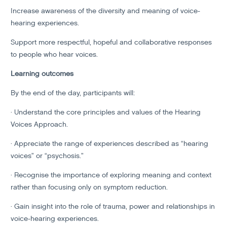
Increase awareness of the diversity and meaning of voice-
hearing experiences.
Support more respectful, hopeful and collaborative responses
to people who hear voices.
Learning outcomes
By the end of the day, participants will:
· Understand the core principles and values of the Hearing
Voices Approach.
· Appreciate the range of experiences described as “hearing
voices” or “psychosis.”
· Recognise the importance of exploring meaning and context
rather than focusing only on symptom reduction.
· Gain insight into the role of trauma, power and relationships in
voice-hearing experiences.