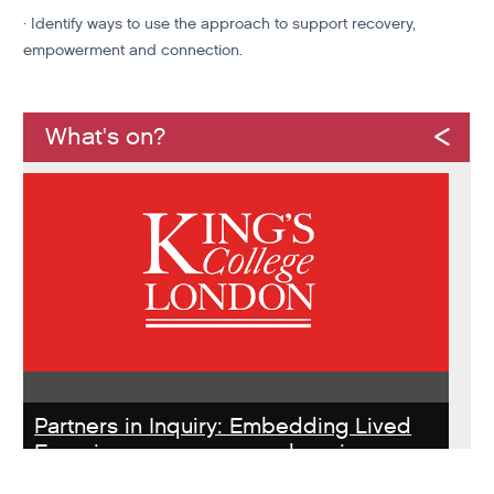
· Identify ways to use the approach to support recovery,
empowerment and connection.
What's on?
Partners in Inquiry: Embedding Lived
Experience peer researchers in
homeless services redesign