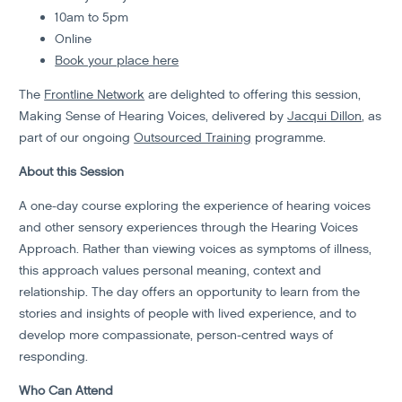
10am to 5pm
Online
Book your place here
The
Frontline Network
are delighted to offering this session,
Making Sense of Hearing Voices, delivered by
Jacqui Dillon
, as
part of our ongoing
Outsourced Training
programme.
About this Session
A one-day course exploring the experience of hearing voices
and other sensory experiences through the Hearing Voices
Approach. Rather than viewing voices as symptoms of illness,
this approach values personal meaning, context and
relationship. The day offers an opportunity to learn from the
stories and insights of people with lived experience, and to
develop more compassionate, person-centred ways of
responding.
Who Can Attend