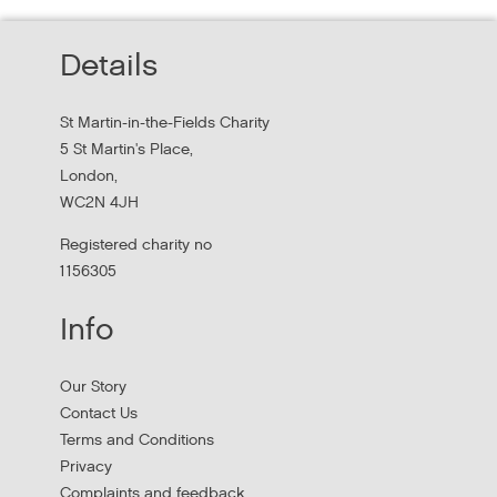
Thursday, October 22, 2026 - 10:00:00 AM
Details
Hear findings from a collaborative project that explored
people's experiences of homelessness and support
St Martin-in-the-Fields Charity
services in...
5 St Martin's Place,
London,
WC2N 4JH
Registered charity no
1156305
Info
Our Story
Contact Us
Terms and Conditions
Stress Management and Burnout
Privacy
Prevention
Complaints and feedback