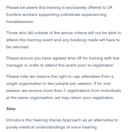
Please be aware this training is exclusively offered to UK
frontline workers supporting individuals experiencing
homelessness.
Those who fall outside of the above criteria will not be able to
attend this training event and any booking made will have to
be returned.
Please ensure you have agreed time off for training with line
manager in order to attend this event prior to registration.
Please note we reserve the right to cap attendees from a
single organisation to two people per session. If for one
session we receive more than 2 registrations from individuals
at the same organisation, we may return your registration.
Aims
Introduce the Hearing Voices Approach as an alternative to
purely medical understandings of voice hearing.