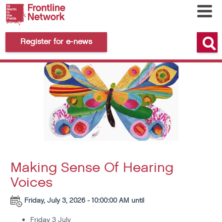
Register for e-news
Making Sense Of Hearing
Voices
Friday, July 3, 2026 - 10:00:00 AM until
Friday 3 July