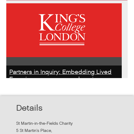
Partners in Inquiry: Embedding Lived
Experience peer researchers in
homeless services redesign
Thursday, October 22, 2026 - 10:00:00 AM
Details
Hear findings from a collaborative project that explored
people's experiences of homelessness and support
St Martin-in-the-Fields Charity
services in...
5 St Martin's Place,