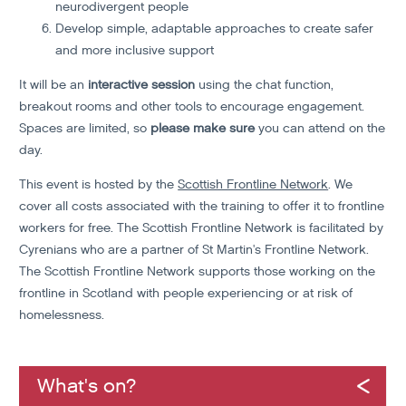
neurodivergent people
Develop simple, adaptable approaches to create safer
and more inclusive support
It will be an
interactive session
using the chat function,
breakout rooms and other tools to encourage engagement.
Spaces are limited, so
please make sure
you can attend on the
day.
This event is hosted by the
Scottish Frontline Network
. We
cover all costs associated with the training to offer it to frontline
workers for free. The Scottish Frontline Network is facilitated by
Cyrenians who are a partner of St Martin's Frontline Network.
The Scottish Frontline Network supports those working on the
frontline in Scotland with people experiencing or at risk of
homelessness.
What's on?