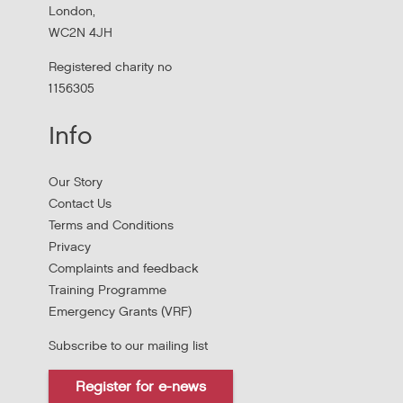
London,
WC2N 4JH
Registered charity no
1156305
Info
Our Story
Contact Us
Terms and Conditions
Stress Management and Burnout
Privacy
Prevention
Complaints and feedback
Training Programme
Thursday, October 1, 2026 - 10:00:00 AM
Emergency Grants (VRF)
Subscribe to our mailing list
Thursday 1 October 10am to 4pm In person
Register for e-news