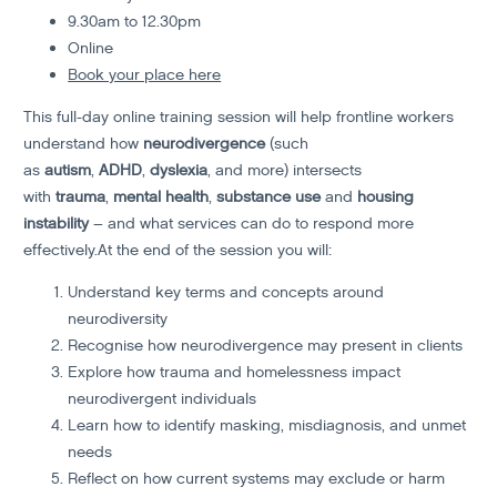
9.30am to 12.30pm
Online
Book your place here
This full-day online training session will help frontline workers
understand how
neurodivergence
(such
as
autism
,
ADHD
,
dyslexia
, and more) intersects
with
trauma
,
mental health
,
substance use
and
housing
instability
– and what services can do to respond more
effectively.At the end of the session you will:
Understand key terms and concepts around
neurodiversity
Recognise how neurodivergence may present in clients
Explore how trauma and homelessness impact
neurodivergent individuals
Learn how to identify masking, misdiagnosis, and unmet
needs
Reflect on how current systems may exclude or harm