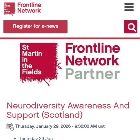
Register for e-news
Neurodiversity Awareness And
Support (Scotland)
Thursday, January 29, 2026 - 9:30:00 AM until
Thursday 29 Jan