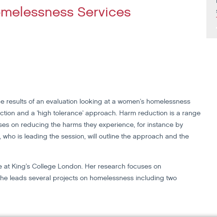
melessness Services
he results of an evaluation looking at a women's homelessness
tion and a 'high tolerance' approach. Harm reduction is a range
es on reducing the harms they experience, for instance by
who is leading the session, will outline the approach and the
ute at King’s College London. Her research focuses on
he leads several projects on homelessness including two