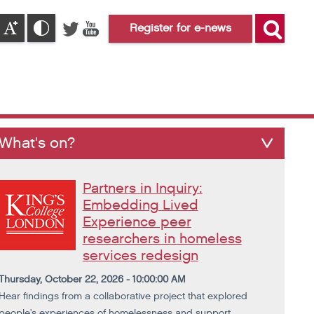
Register for e-news
What's on?
Partners in Inquiry:
Embedding Lived
Experience peer
researchers in homeless
services redesign
Thursday, October 22, 2026 - 10:00:00 AM
Hear findings from a collaborative project that explored
people's experiences of homelessness and support