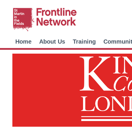
Home
About Us
Training
Communi