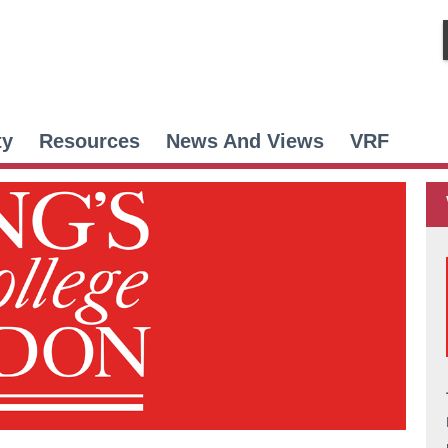
ty
Resources
News And Views
VRF