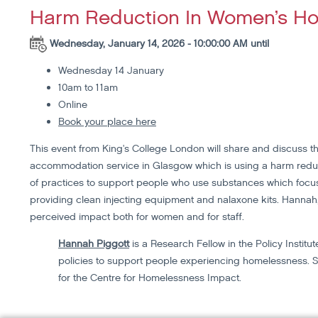
Harm Reduction In Women’s Ho
Wednesday, January 14, 2026 - 10:00:00 AM until
Wednesday 14 January
10am to 11am
Online
Book your place here
This event from King's College London will share and discuss t
accommodation service in Glasgow which is using a harm reduc
of practices to support people who use substances which focus
providing clean injecting equipment and nalaxone kits. Hannah, 
perceived impact both for women and for staff.
Hannah Piggott
is a Research Fellow in the Policy Instit
policies to support people experiencing homelessness. S
for the Centre for Homelessness Impact.