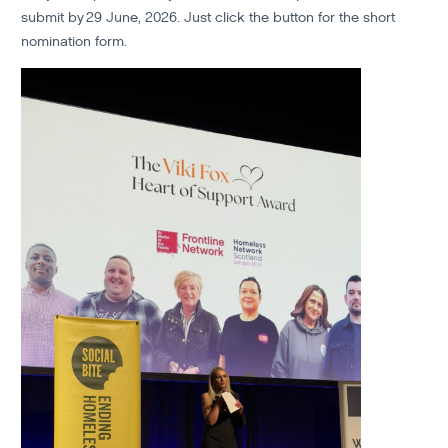
submit by 29 June, 2026. Just click the button for the short
nomination form.