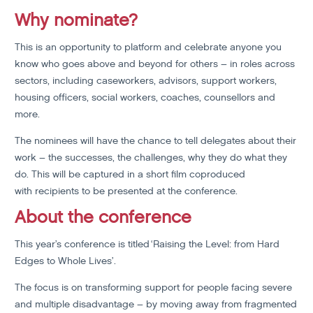
Why nominate?
This is an opportunity to platform and celebrate anyone you
know who goes above and beyond for others – in roles across
sectors, including caseworkers, advisors, support workers,
housing officers, social workers, coaches, counsellors and
more.
The nominees will have the chance to tell delegates about their
work – the successes, the challenges, why they do what they
do. This will be captured in a short film coproduced
with recipients to be presented at the conference.
About the conference
This year’s conference is titled ‘Raising the Level: from Hard
Edges to Whole Lives’.
The focus is on transforming support for people facing severe
and multiple disadvantage – by moving away from fragmented