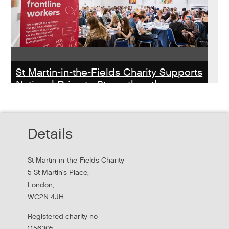
St Martin-in-the-Fields Charity Supports
National Drive to Strengthen the
Homelessness Workforce
Read about St Martin-in-the-Field Chartiy's work with
Details
MHCLG on the National Workforce Programme
St Martin-in-the-Fields Charity
5 St Martin's Place,
London,
WC2N 4JH
Registered charity no
1156305