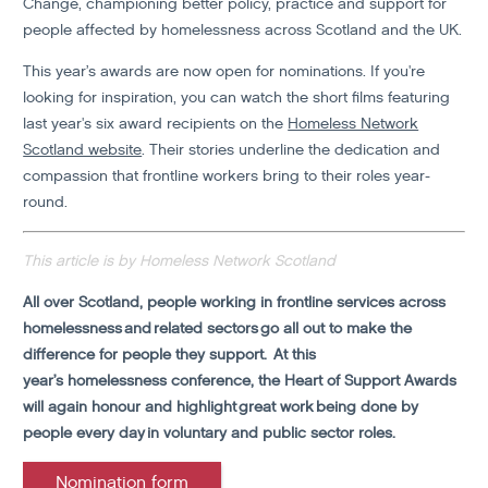
Change, championing better policy, practice and support for
people affected by homelessness across Scotland and the UK.
This year’s awards are now open for nominations. If you're
looking for inspiration, you can watch the short films featuring
last year's six award recipients on the
Homeless Network
Scotland website
. Their stories underline the dedication and
compassion that frontline workers bring to their roles year-
round.
This article is by Homeless Network Scotland
All over Scotland, people working in frontline services across
homelessness and related sectors go all out to make the
difference for people they support.
At this
year’s homelessness conference, the Heart of Support Awards
will again honour and highlight great work being done by
people every day in voluntary and public sector roles.
Nomination form