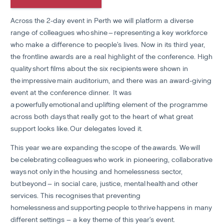
Across the 2-day event in Perth we will platform a diverse
range of colleagues who shine – representing a key workforce
who make a difference to people’s lives. Now in its third year,
the frontline awards are a real highlight of the conference
. High
quality short films about the six recipients were shown in
the impressive main auditorium, and there was an award-giving
event at the conference dinner.
It was
a powerfully emotional and uplifting element of the programme
across both days that really got to the heart of what great
support looks like. Our delegates loved it.
This year we are expanding the scope of the awards. We will
be celebrating colleagues who work in pioneering, collaborative
ways not only in the housing and homelessness sector,
but beyond – in social care, justice, mental health and other
services.
This recognises that preventing
homelessness and supporting people to thrive happens in many
different settings – a key theme of this year’s event.