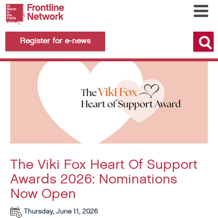
Register for e-news
The Viki Fox Heart Of Support
Awards 2026: Nominations
Now Open
Thursday, June 11, 2026