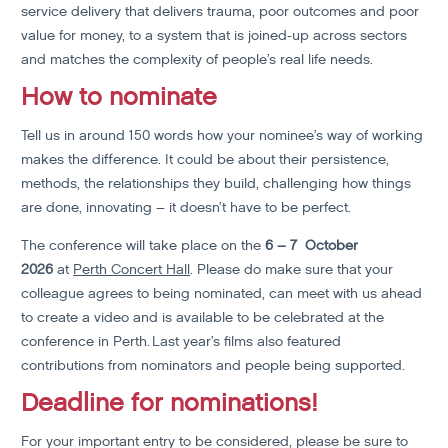
service delivery that delivers trauma, poor outcomes and poor
value for money, to a system that is joined-up across sectors
and matches the complexity of people’s real life needs.
How to nominate
Tell us in around 150 words how your nominee’s way of working
makes the difference. It could be about their persistence,
methods, the relationships they build, challenging how things
are done, innovating – it doesn’t have to be perfect.
The conference will take place on the
6 – 7 October
2026
at
Perth Concert Hall
. Please do make sure that your
colleague agrees to being nominated, can meet with us ahead
to create a video and is available to be celebrated at the
conference in Perth. Last year’s films also featured
contributions from nominators and people being supported.
Deadline for nominations!
For your important entry to be considered, please be sure to