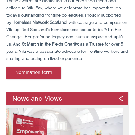
These awards are dedicated to our cherished friend and
colleague,
Viki Fox,
where we celebrate her impact through
today’s outstanding frontline colleagues.
Proudly supported
by
Homeless Network Scotland:
with courage and compassion,
Viki uplifted Scotland’s homelessness sector to be ‘All in For
Change’. Her profound legacy continues to inspire and uplift
us. And
St Martin in the Fields Charity:
as a Trustee for over 5
years, Viki was a passionate advocate for frontline workers and
sharing and acting on lived experience.
Nomination form
News and Views