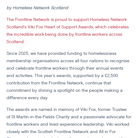
by Homeless Network Scotland
The Frontline Network is proud to support Homeless Network
Scotland’s Viki Fox Heart of Support Awards, which celebrates
the incredible work being done by frontline workers across
Scotland.
Since 2025, we have provided funding to homelessness
membership organisations across all four nations to recognise
and celebrate frontline workers through their annual events
and activities. This year's awards, supported by a £2,500
contribution from the Frontline Network, continue that
commitment by shining a spotlight on the people making a
difference every day.
The awards are named in memory of Viki Fox, former Trustee
of St Martin-in-the-Fields Charity and a passionate advocate for
frontline workers and lived experience leadership. Viki worked
closely with the Scottish Frontline Network and All in For