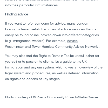
into their particular circumstances.
Finding advice
If you want to refer someone for advice, many London
boroughs have useful directories of advice services that can
easily be found online, broken down into different categories
(e.g. immigration, welfare). For example,
Advice
Westminster
and
Tower Hamlets Community Advice Network
.
You may also find the
Right to Remain Toolkit
useful, either for
yourself or to pass on to clients. It’s a guide to the UK
immigration and asylum system, which gives an overview of the
legal system and procedures, as well as detailed information
on rights and options at key stages.
Photo courtesy of © Praxis Community Projects/Katie Garner