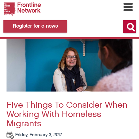
Register for e-news
Five Things To Consider When
Working With Homeless
Migrants
Friday, February 3, 2017