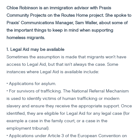
Chloe Robinson is an immigration advisor with Praxis
Community Projects on the Routes Home project. She spoke to
Praxis’ Communications Manager, Sam Waller, about some of
the important things to keep in mind when supporting
homeless migrants.
1. Legal Aid may be available
Sometimes the assumption is made that migrants won’t have
access to Legal Aid, but that isn’t always the case. Some
instances where Legal Aid is available include:
• Applications for asylum.
• For survivors of trafficking. The National Referral Mechanism
is used to identify victims of human trafficking or modern
slavery and ensure they receive the appropriate support. Once
identified, they are eligible for Legal Aid for any legal case (for
example a case in the family court, or a case in the
employment tribunal).
• Applications under Article 3 of the European Convention on