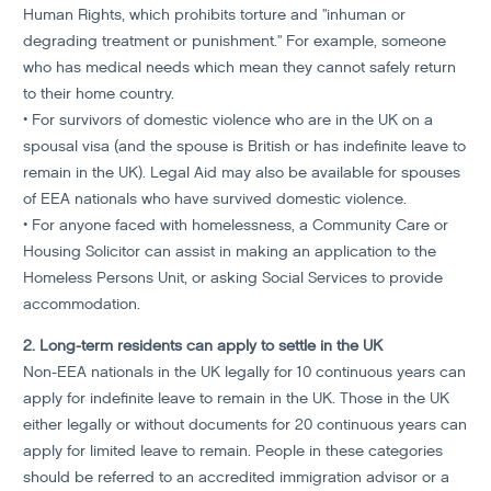
Human Rights, which prohibits torture and "inhuman or
degrading treatment or punishment." For example, someone
who has medical needs which mean they cannot safely return
to their home country.
• For survivors of domestic violence who are in the UK on a
spousal visa (and the spouse is British or has indefinite leave to
remain in the UK). Legal Aid may also be available for spouses
of EEA nationals who have survived domestic violence.
• For anyone faced with homelessness, a Community Care or
Housing Solicitor can assist in making an application to the
Homeless Persons Unit, or asking Social Services to provide
accommodation.
2. Long-term residents can apply to settle in the UK
Non-EEA nationals in the UK legally for 10 continuous years can
apply for indefinite leave to remain in the UK. Those in the UK
either legally or without documents for 20 continuous years can
apply for limited leave to remain. People in these categories
should be referred to an accredited immigration advisor or a