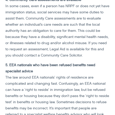
In some cases, even if a person has NRPF or does not yet have
immigration status, social services may have some duties to
assist them. Community Care assessments are to evaluate
whether an individual’s care needs are such that the local
authority has an obligation to care for them. This could be
because they have a disability, significant mental health needs,
or illnesses related to drug and/or alcohol misuse. If you need
to request an assessment, Legal Aid is available for this and
you should contact a Community Care Solicitor.
5. EEA nationals who have been refused benefits need
specialist advice
The law around EEA nationals’ rights of residence are
complicated and changing fast. Confusingly, an EEA national
can have a ‘right to reside’ in immigration law, but be refused
benefits or housing because they don’t pass the ‘right to reside
test’ in benefits or housing law. Sometimes decisions to refuse
benefits may be incorrect. It’s important that people are
referred to a specialist welfare benefits advisor who will look