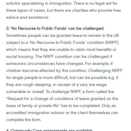
solicitor specialising in immigration. There is no legal aid for
these types of cases, but there are charities who provide free
advice and assistance.
3. ‘No Recourse to Public Funds’ can be challenged
Sometimes people can be granted leave to remain in the UK
subject to a ‘No Recourse to Public Funds’ condition (NRPF),
which means that they are unable to claim most benefits or
social housing. The NRPF condition can be challenged if
someone’s circumstances have changed. For example, if
children become affected by the condition. Challenging NRPF
for single people is more difficult, but can be possible e.g. if
they are rough sleeping, in receipt of a very low wage,
vulnerable or unwell. To challenge NRPF, a form called the
“Request for a change of conditions of leave granted on the
basis of family or private life” has to be completed. Only an
accredited immigration advisor or the client themselves can
complete the form.
4. Community Care assessments are available