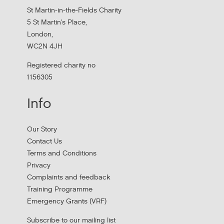
St Martin-in-the-Fields Charity
5 St Martin's Place,
London,
WC2N 4JH
Registered charity no
1156305
Info
Apply to New £8 Million Fund Aiming to
Our Story
Prevent Homelessness
Contact Us
Terms and Conditions
Lloyds Bank are launching their Good Place to Live fund
Privacy
offering four year grants focused on homelessness
Complaints and feedback
prevention.
Training Programme
Emergency Grants (VRF)
Subscribe to our mailing list