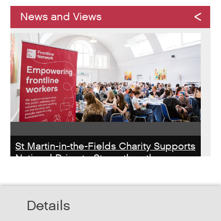
News and Views
St Martin-in-the-Fields Charity Supports
National Drive to Strengthen the
Homelessness Workforce
Read about St Martin-in-the-Field Chartiy's work with
Details
MHCLG on the National Workforce Programme