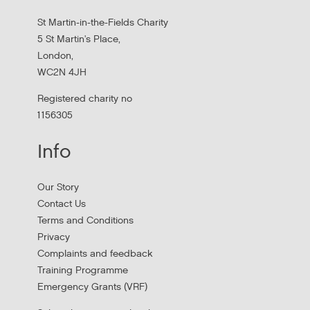
St Martin-in-the-Fields Charity
5 St Martin's Place,
London,
WC2N 4JH
Registered charity no
1156305
Info
Apply to New £8 Million Fund Aiming to
Our Story
Prevent Homelessness
Contact Us
Terms and Conditions
Lloyds Bank are launching their Good Place to Live fund
Privacy
offering four year grants focused on homelessness
Complaints and feedback
prevention.
Training Programme
Emergency Grants (VRF)