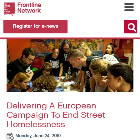
Register for e-news
Delivering A European
Campaign To End Street
Homelessness
Monday, June 24, 2019