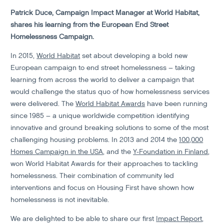
Patrick Duce, Campaign Impact Manager at World Habitat,
shares his learning from the European End Street
Homelessness Campaign.
In 2015,
World Habitat
set about developing a bold new
European campaign to end street homelessness – taking
learning from across the world to deliver a campaign that
would challenge the status quo of how homelessness services
were delivered. The
World Habitat Awards
have been running
since 1985 – a unique worldwide competition identifying
innovative and ground breaking solutions to some of the most
challenging housing problems. In 2013 and 2014 the
100,000
Homes Campaign in the USA
, and the
Y-Foundation in Finland
,
won World Habitat Awards for their approaches to tackling
homelessness. Their combination of community led
interventions and focus on Housing First have shown how
homelessness is not inevitable.
We are delighted to be able to share our first
Impact Report
,