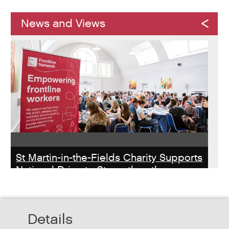
News and Views
St Martin-in-the-Fields Charity Supports
National Drive to Strengthen the
Homelessness Workforce
Read about St Martin-in-the-Field Chartiy's work with
Details
MHCLG on the National Workforce Programme