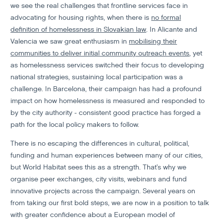
we see the real challenges that frontline services face in
advocating for housing rights, when there is
no formal
definition of homelessness in Slovakian law
. In Alicante and
Valencia we saw great enthusiasm in
mobilising their
communities to deliver initial community outreach events
, yet
as homelessness services switched their focus to developing
national strategies, sustaining local participation was a
challenge. In Barcelona, their campaign has had a profound
impact on how homelessness is measured and responded to
by the city authority - consistent good practice has forged a
path for the local policy makers to follow.
There is no escaping the differences in cultural, political,
funding and human experiences between many of our cities,
but World Habitat sees this as a strength. That’s why we
organise peer exchanges, city visits, webinars and fund
innovative projects across the campaign. Several years on
from taking our first bold steps, we are now in a position to talk
with greater confidence about a European model of