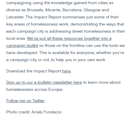
campaigning using the knowledge gained from cities as
diverse as Brussels, Alicante, Barcelona, Glasgow and
Leicester. The Impact Report summarises just some of their
key areas of homelessness work, demonstrating the ways that
each campaign city is addressing street homelessness in their
local area.
We’ve put all these resources together into a
campaign toolkit
so those on the frontline can use the tools we
have developed. This is available for everyone, whether you’re
a campaign city or not, to help you in your own work.
Download the Impact Report
here
.
Sign up to our e-bulletin newsletter here
to learn more about
homelessness across Europe.
Follow me on Twitter
Photo credit: Arrels Fundacio