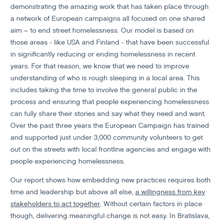
demonstrating the amazing work that has taken place through
a network of European campaigns all focused on one shared
aim – to end street homelessness. Our model is based on
those areas - like USA and Finland - that have been successful
in significantly reducing or ending homelessness in recent
years. For that reason, we know that we need to improve
understanding of who is rough sleeping in a local area. This
includes taking the time to involve the general public in the
process and ensuring that people experiencing homelessness
can fully share their stories and say what they need and want.
Over the past three years the European Campaign has trained
and supported just under 3,000 community volunteers to get
out on the streets with local frontline agencies and engage with
people experiencing homelessness.
Our report shows how embedding new practices requires both
time and leadership but above all else,
a willingness from key
stakeholders to act together
. Without certain factors in place
though, delivering meaningful change is not easy. In Bratislava,