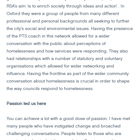
RSA’s aim ‘is to enrich society through ideas and action’ . In
Oxford they were a group of people from many different
professional and personal backgrounds all seeking to further
the city’s social and environmental issues. Having the presence
of the PTS coach in this network allowed for a wider
conversation with the public about perceptions of
homelessness and how services were responding. They also
had relationships with a number of statutory and voluntary
organisations which allowed for wider networking and
influence. Having the frontline as part of the wider community
conversation about homelessness is crucial in order to shape
the way councils respond to homelessness.
Passion led us here
You can achieve a lot with a good dose of passion. I have met
many people who have instigated change and broached
challenging conversations. People listen to those who are