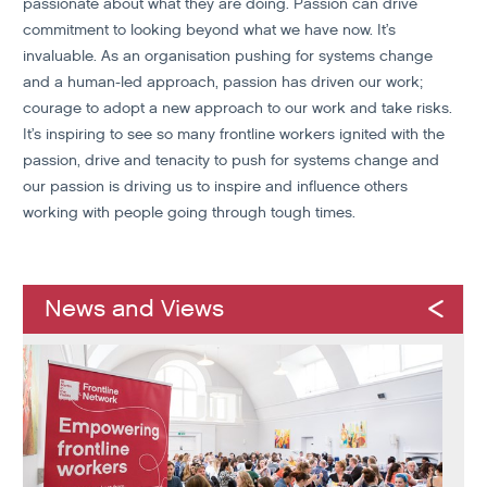
passionate about what they are doing. Passion can drive
commitment to looking beyond what we have now. It’s
invaluable. As an organisation pushing for systems change
and a human-led approach, passion has driven our work;
courage to adopt a new approach to our work and take risks.
It’s inspiring to see so many frontline workers ignited with the
passion, drive and tenacity to push for systems change and
our passion is driving us to inspire and influence others
working with people going through tough times.
News and Views