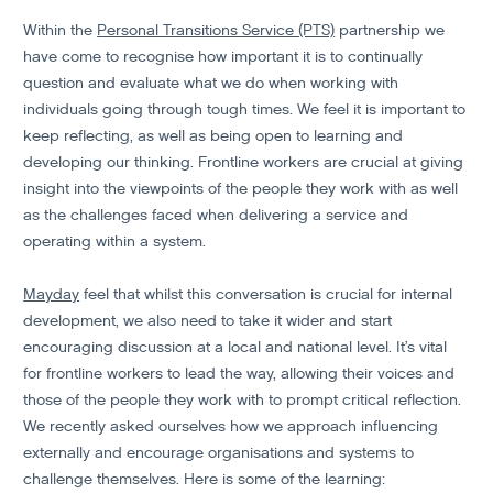
Within the
Personal Transitions Service (PTS)
partnership we
have come to recognise how important it is to continually
question and evaluate what we do when working with
individuals going through tough times. We feel it is important to
keep reflecting, as well as being open to learning and
developing our thinking. Frontline workers are crucial at giving
insight into the viewpoints of the people they work with as well
as the challenges faced when delivering a service and
operating within a system.
Mayday
feel that whilst this conversation is crucial for internal
development, we also need to take it wider and start
encouraging discussion at a local and national level. It’s vital
for frontline workers to lead the way, allowing their voices and
those of the people they work with to prompt critical reflection.
We recently asked ourselves how we approach influencing
externally and encourage organisations and systems to
challenge themselves. Here is some of the learning: