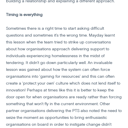
building a relationship and explaining a different approach.
Timing is everything
Sometimes there is a right time to start asking difficult
questions and sometimes it’s the wrong time. Mayday learnt
this lesson when the team tried to strike up conversations
about how organisations approach delivering support to
individuals experiencing homelessness in the midst of
tendering. It didn’t go down particularly well. An invaluable
lesson was gained about how the system can often force
organisations into ‘gaming for resources’ and this can often
create a ‘protect your own’ culture which does not lend itself to
innovation! Perhaps at times like this it is better to keep the
door open for when organisations are ready rather than forcing
something that won’t fly in the current environment. Other
partner organisations delivering the PTS also noted the need to
seize the moment as opportunities to bring enthusiastic
organisations on board in order to instigate change didn’t