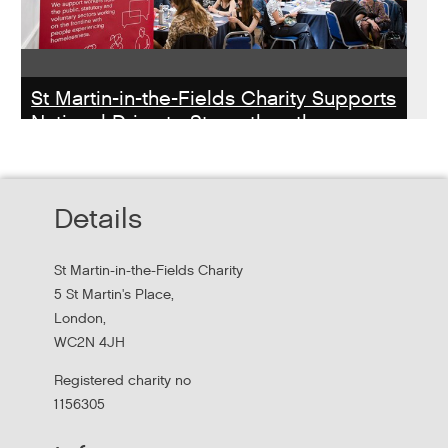
St Martin-in-the-Fields Charity Supports
National Drive to Strengthen the
Homelessness Workforce
Read about St Martin-in-the-Field Chartiy's work with
Details
MHCLG on the National Workforce Programme
St Martin-in-the-Fields Charity
5 St Martin's Place,
London,
WC2N 4JH
Registered charity no
1156305