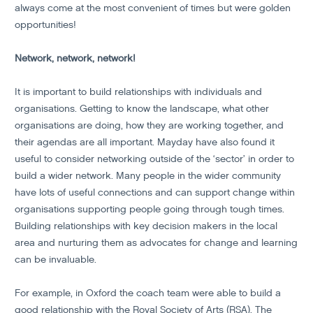
always come at the most convenient of times but were golden
opportunities!
Network, network, network!
It is important to build relationships with individuals and
organisations. Getting to know the landscape, what other
organisations are doing, how they are working together, and
their agendas are all important. Mayday have also found it
useful to consider networking outside of the ‘sector’ in order to
build a wider network. Many people in the wider community
have lots of useful connections and can support change within
organisations supporting people going through tough times.
Building relationships with key decision makers in the local
area and nurturing them as advocates for change and learning
can be invaluable.
For example, in Oxford the coach team were able to build a
good relationship with the Royal Society of Arts (RSA). The