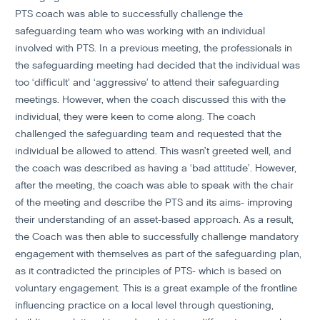
PTS coach was able to successfully challenge the
safeguarding team who was working with an individual
involved with PTS. In a previous meeting, the professionals in
the safeguarding meeting had decided that the individual was
too ‘difficult’ and ‘aggressive’ to attend their safeguarding
meetings. However, when the coach discussed this with the
individual, they were keen to come along. The coach
challenged the safeguarding team and requested that the
individual be allowed to attend. This wasn’t greeted well, and
the coach was described as having a ‘bad attitude’. However,
after the meeting, the coach was able to speak with the chair
of the meeting and describe the PTS and its aims- improving
their understanding of an asset-based approach. As a result,
the Coach was then able to successfully challenge mandatory
engagement with themselves as part of the safeguarding plan,
as it contradicted the principles of PTS- which is based on
voluntary engagement. This is a great example of the frontline
influencing practice on a local level through questioning,