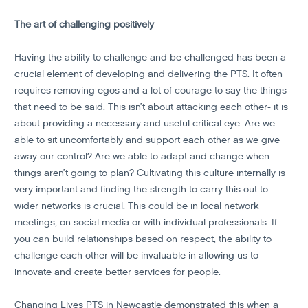
The art of challenging positively
Having the ability to challenge and be challenged has been a
crucial element of developing and delivering the PTS. It often
requires removing egos and a lot of courage to say the things
that need to be said. This isn’t about attacking each other- it is
about providing a necessary and useful critical eye. Are we
able to sit uncomfortably and support each other as we give
away our control? Are we able to adapt and change when
things aren’t going to plan? Cultivating this culture internally is
very important and finding the strength to carry this out to
wider networks is crucial. This could be in local network
meetings, on social media or with individual professionals. If
you can build relationships based on respect, the ability to
challenge each other will be invaluable in allowing us to
innovate and create better services for people.
Changing Lives PTS in Newcastle demonstrated this when a