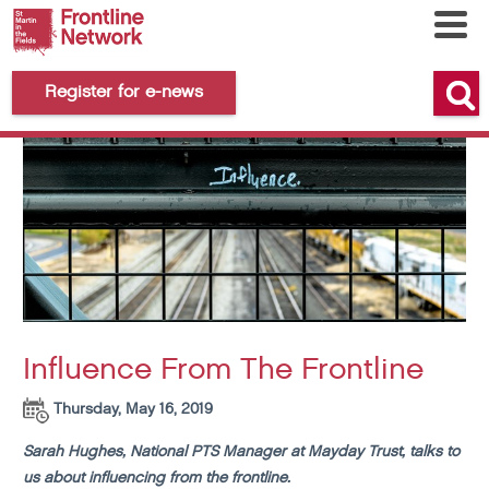
Register for e-news
Influence From The Frontline
Thursday, May 16, 2019
Sarah Hughes, National PTS Manager at Mayday Trust, talks to
us about influencing from the frontline.