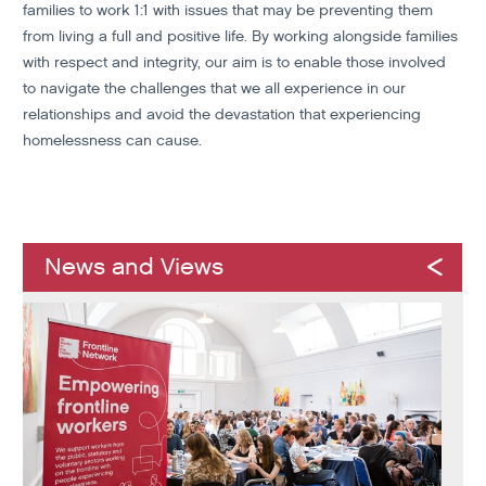
families to work 1:1 with issues that may be preventing them
from living a full and positive life. By working alongside families
with respect and integrity, our aim is to enable those involved
to navigate the challenges that we all experience in our
relationships and avoid the devastation that experiencing
homelessness can cause.
News and Views