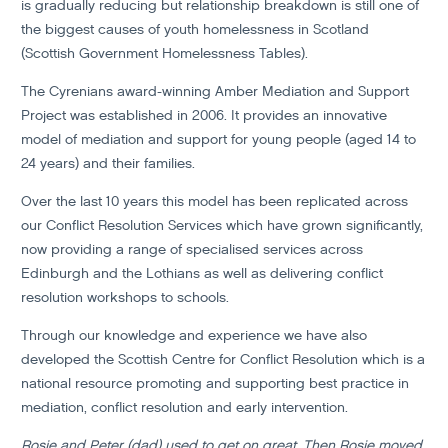
is gradually reducing but relationship breakdown is still one of
the biggest causes of youth homelessness in Scotland
(Scottish Government Homelessness Tables).
The Cyrenians award-winning Amber Mediation and Support
Project was established in 2006. It provides an innovative
model of mediation and support for young people (aged 14 to
24 years) and their families.
Over the last 10 years this model has been replicated across
our Conflict Resolution Services which have grown significantly,
now providing a range of specialised services across
Edinburgh and the Lothians as well as delivering conflict
resolution workshops to schools.
Through our knowledge and experience we have also
developed the Scottish Centre for Conflict Resolution which is a
national resource promoting and supporting best practice in
mediation, conflict resolution and early intervention.
Rosie and Peter (dad) used to get on great. Then Rosie moved