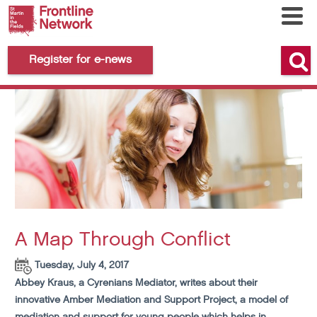
Register for e-news
A Map Through Conflict
Tuesday, July 4, 2017
Abbey Kraus, a Cyrenians Mediator, writes about their
innovative Amber Mediation and Support Project, a model of
mediation and support for young people which helps in