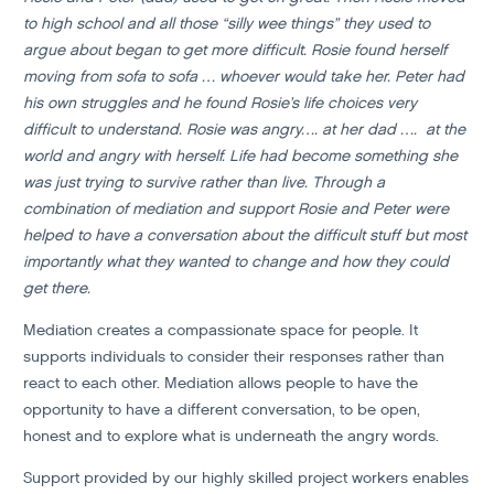
to high school and all those “silly wee things” they used to
argue about began to get more difficult. Rosie found herself
moving from sofa to sofa … whoever would take her. Peter had
his own struggles and he found Rosie’s life choices very
difficult to understand. Rosie was angry…. at her dad …. at the
world and angry with herself. Life had become something she
was just trying to survive rather than live. Through a
combination of mediation and support Rosie and Peter were
helped to have a conversation about the difficult stuff but most
importantly what they wanted to change and how they could
get there.
Mediation creates a compassionate space for people. It
supports individuals to consider their responses rather than
react to each other. Mediation allows people to have the
opportunity to have a different conversation, to be open,
honest and to explore what is underneath the angry words.
Support provided by our highly skilled project workers enables