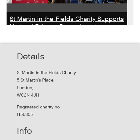
St Martin-in-the-Fields Charity Supports
National Drive to Strengthen the
Homelessness Workforce
Read about St Martin-in-the-Field Chartiy's work with
Details
MHCLG on the National Workforce Programme
St Martin-in-the-Fields Charity
5 St Martin's Place,
London,
WC2N 4JH
Registered charity no
1156305
Info