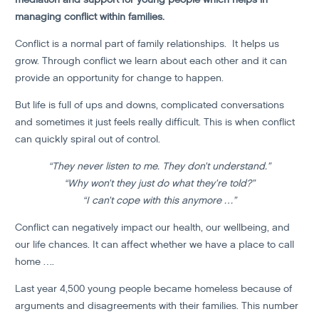
managing conflict within families.
Conflict is a normal part of family relationships. It helps us
grow. Through conflict we learn about each other and it can
provide an opportunity for change to happen.
But life is full of ups and downs, complicated conversations
and sometimes it just feels really difficult. This is when conflict
can quickly spiral out of control.
“They never listen to me. They don’t understand.”
“Why won’t they just do what they’re told?”
“I can’t cope with this anymore …”
Conflict can negatively impact our health, our wellbeing, and
our life chances. It can affect whether we have a place to call
home ….
Last year 4,500 young people became homeless because of
arguments and disagreements with their families. This number