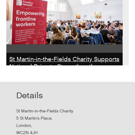
St Martin-in-the-Fields Charity Supports
National Drive to Strengthen the
Homelessness Workforce
Read about St Martin-in-the-Field Chartiy's work with
Details
MHCLG on the National Workforce Programme
St Martin-in-the-Fields Charity
5 St Martin's Place,
London,
WC2N 4JH