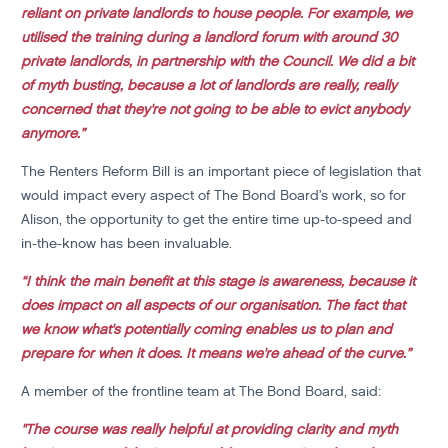
reliant on private landlords to house people. For example, we
utilised the training during a landlord forum with around 30
private landlords, in partnership with the Council. We did a bit
of myth busting, because a lot of landlords are really, really
concerned that they're not going to be able to evict anybody
anymore.”
The Renters Reform Bill is an important piece of legislation that
would impact every aspect of The Bond Board’s work, so for
Alison, the opportunity to get the entire time up-to-speed and
in-the-know has been invaluable.
“I think the main benefit at this stage is awareness, because it
does impact on all aspects of our organisation. The fact that
we know what's potentially coming enables us to plan and
prepare for when it does. It means we're ahead of the curve.”
A member of the frontline team at The Bond Board, said:
"The course was really helpful at providing clarity and myth