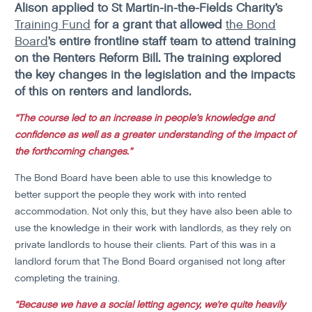
Alison applied to St Martin-in-the-Fields Charity’s
Training Fund
for a grant that allowed
the Bond
Board
’s entire frontline staff team to attend training
on the Renters Reform Bill. The training explored
the key changes in the legislation and the impacts
of this on renters and landlords.
“The course led to an increase in people’s knowledge and
confidence as well as a greater understanding of the impact of
the forthcoming changes.”
The Bond Board have been able to use this knowledge to
better support the people they work with into rented
accommodation. Not only this, but they have also been able to
use the knowledge in their work with landlords, as they rely on
private landlords to house their clients. Part of this was in a
landlord forum that The Bond Board organised not long after
completing the training.
“Because we have a social letting agency, we're quite heavily