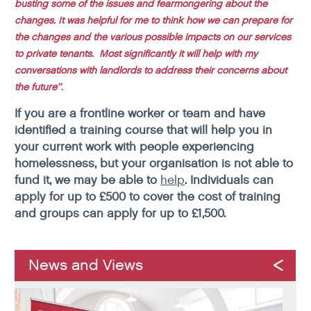
busting some of the issues and fearmongering about the
changes. It was helpful for me to think how we can prepare for
the changes and the various possible impacts on our services
to private tenants. Most significantly it will help with my
conversations with landlords to address their concerns about
the future’’.
If you are a frontline worker or team and have
identified a training course that will help you in
your current work with people experiencing
homelessness, but your organisation is not able to
fund it, we may be able to
help
. Individuals can
apply for up to £500 to cover the cost of training
and groups can apply for up to £1,500.
News and Views