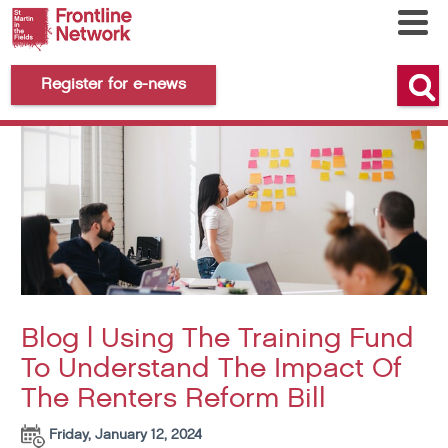
Register for e-news
Blog | Using The Training Fund
To Understand The Impact Of
The Renters Reform Bill
Friday, January 12, 2024