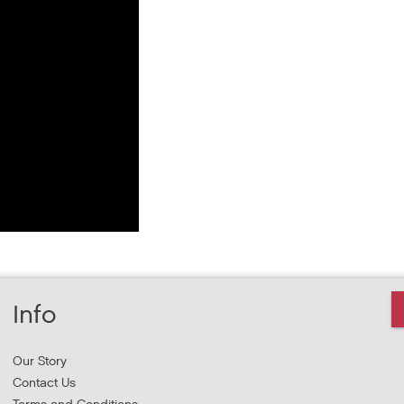
Info
Our Story
Contact Us