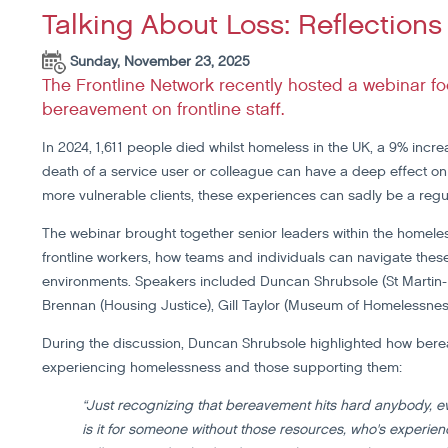
Talking About Loss: Reflectio
Sunday, November 23, 2025
The Frontline Network recently hosted a webinar 
bereavement on frontline staff.
In 2024, 1,611 people died whilst homeless in the UK, a 9% increa
death of a service user or colleague can have a deep effect on 
more vulnerable clients, these experiences can sadly be a regul
The webinar brought together senior leaders within the homel
frontline workers, how teams and individuals can navigate thes
environments. Speakers included Duncan Shrubsole (St Martin-i
Brennan (Housing Justice), Gill Taylor (Museum of Homelessnes
During the discussion, Duncan Shrubsole highlighted how ber
experiencing homelessness and those supporting them:
“Just recognizing that bereavement hits hard anybody, e
is it for someone without those resources, who's experie