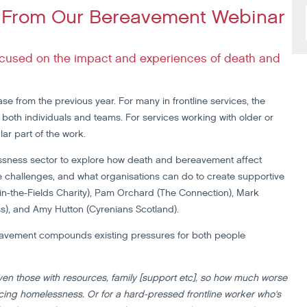
ns From Our Bereavement Webinar
focused on the impact and experiences of death and
se from the previous year. For many in frontline services, the
both individuals and teams. For services working with older or
ar part of the work.
essness sector to explore how death and bereavement affect
e challenges, and what organisations can do to create supportive
n-the-Fields Charity), Pam Orchard (The Connection), Mark
s), and Amy Hutton (Cyrenians Scotland).
eavement compounds existing pressures for both people
ven those with resources, family [support etc], so how much worse
ncing homelessness. Or for a hard-pressed frontline worker who's