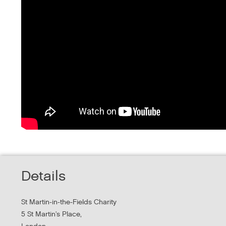
Details
St Martin-in-the-Fields Charity
5 St Martin's Place,