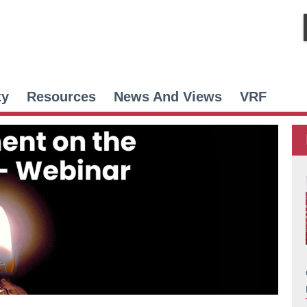
ty
Resources
News And Views
VRF