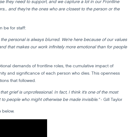
e they need to support, and we capture a lot in our Frontline
s... and they're the ones who are closest to the person or the
 be for staff:
nd the personal is always blurred. We're here because of our values
nd that makes our work infinitely more emotional than for people
ional demands of frontline roles, the cumulative impact of
ity and significance of each person who dies. This openness
ions that followed.
t grief is unprofessional. In fact, I think it's one of the most
t to people who might otherwise be made invisible."
- Gill Taylor
e below.