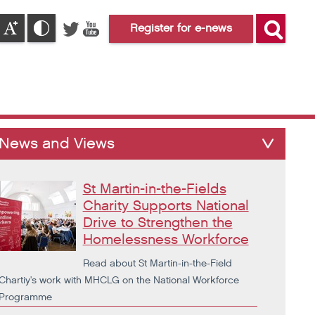
Register for e-news
News and Views
St Martin-in-the-Fields
Charity Supports National
Drive to Strengthen the
Homelessness Workforce
Read about St Martin-in-the-Field
Chartiy's work with MHCLG on the National Workforce
Programme