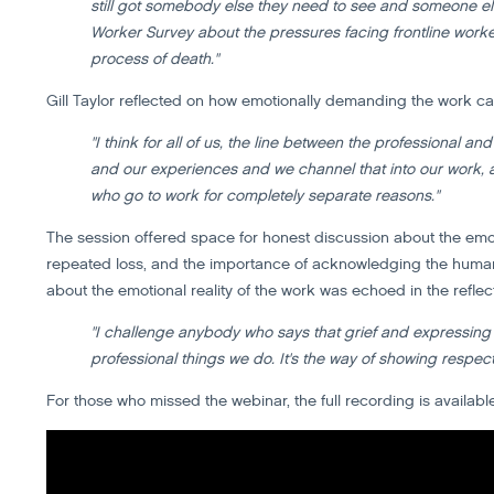
still got somebody else they need to see and someone els
Worker Survey about the pressures facing frontline worker
process of death."
Gill Taylor reflected on how emotionally demanding the work can
"I think for all of us, the line between the professional a
and our experiences and we channel that into our work, a
who go to work for completely separate reasons."
The session offered space for honest discussion about the emot
repeated loss, and the importance of acknowledging the human
about the emotional reality of the work was echoed in the reflect
"I challenge anybody who says that grief and expressing tha
professional things we do. It's the way of showing respec
For those who missed the webinar, the full recording is availabl