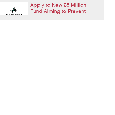
Apply to New £8 Million
Fund Aiming to Prevent
Homelessness
Lloyds Bank are launching their Good
Place to Live fund offering four year
grants focused on homelessness prevention.
Changes to Housing
Benefit Rules for
Supported Housing
Residents
Incoming changes to Earned Income
Disregards effecting people in Supported Housing
What is moral injury and
why does it matter in
homelessness services?