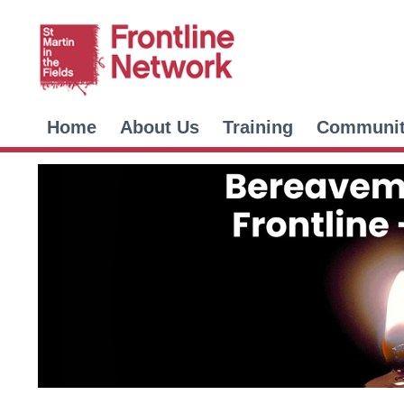
Home
About Us
Training
Communi