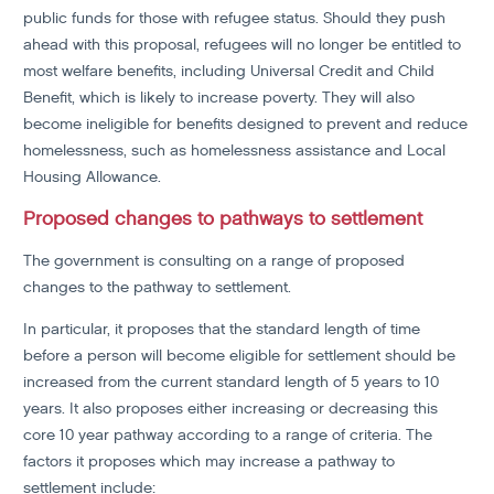
public funds for those with refugee status. Should they push
ahead with this proposal, refugees will no longer be entitled to
most welfare benefits, including Universal Credit and Child
Benefit, which is likely to increase poverty. They will also
become ineligible for benefits designed to prevent and reduce
homelessness, such as homelessness assistance and Local
Housing Allowance.
Proposed changes to pathways to settlement
The government is consulting on a range of proposed
changes to the pathway to settlement.
In particular, it proposes that the standard length of time
before a person will become eligible for settlement should be
increased from the current standard length of 5 years to 10
years. It also proposes either increasing or decreasing this
core 10 year pathway according to a range of criteria. The
factors it proposes which may increase a pathway to
settlement include: