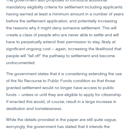
The government also proposes to introduce additional
mandatory eligibility criteria for settlement including applicants
having earned at least a minimum amount in a number of years
before the settlement application, and potentially increasing
the reasons why it might deny someone settlement. This will
create a class of people who are never able to settle and will
have to perpetually extend their permission to stay, likely at
significant ongoing cost – again, increasing the likelihood that
people will “fall off” the pathway to settlement and become
undocumented.
The government states that it is considering extending the use
of the No Recourse to Public Funds condition so that those
granted settlement would no longer have access to public
funds – unless or until they are eligible to apply for citizenship.
If enacted this would, of course, result in a large increase in
destitution and homelessness.
While the details provided in the paper are still quite vague,
worryingly, the government has stated that it intends the