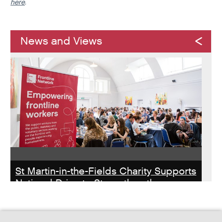
here
.
News and Views
St Martin-in-the-Fields Charity Supports
National Drive to Strengthen the
Homelessness Workforce
Read about St Martin-in-the-Field Chartiy's work with