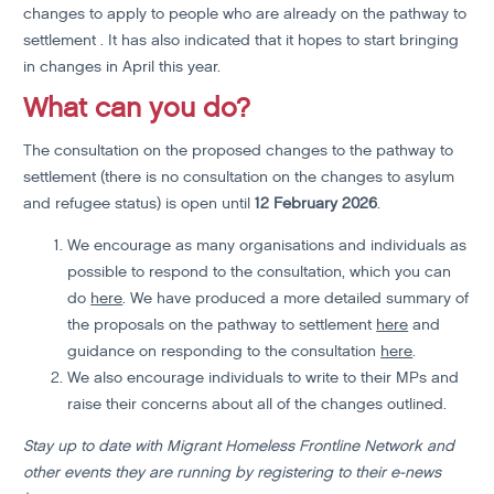
changes to apply to people who are already on the pathway to
settlement . It has also indicated that it hopes to start bringing
in changes in April this year.
What can you do?
The consultation on the proposed changes to the pathway to
settlement (there is no consultation on the changes to asylum
and refugee status) is open until
12 February 2026
.
We encourage as many organisations and individuals as
possible to respond to the consultation, which you can
do
here
. We have produced a more detailed summary of
the proposals on the pathway to settlement
here
and
guidance on responding to the consultation
here
.
We also encourage individuals to write to their MPs and
raise their concerns about all of the changes outlined.
Stay up to date with Migrant Homeless Frontline Network and
other events they are running by registering to their e-news