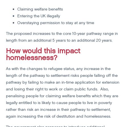
Claiming welfare benefits
Entering the UK illegally
Overstaying permission to stay at any time
The proposed increases to the core 10-year pathway range in
length from an additional 5 years to an additional 20 years.
How would this impact
homelessness?
As with the changes to refugee status, any increase in the
length of the pathway to settlement risks people falling off the
pathway by failing to make an in-time application for extension
and losing their right to work or claim public funds. Also,
penalising people for claiming welfare benefits which they are
legally entitled to is likely to cause people to live in poverty
rather than risk an increase in their pathway to settlement,
again increasing the risk of destitution and homelessness.