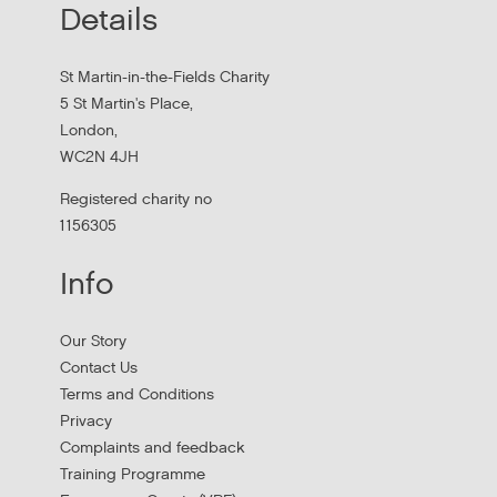
Details
MHCLG on the National Workforce Programme
St Martin-in-the-Fields Charity
5 St Martin's Place,
London,
WC2N 4JH
Registered charity no
1156305
Info
Apply to New £8 Million Fund Aiming to
Our Story
Prevent Homelessness
Contact Us
Terms and Conditions
Lloyds Bank are launching their Good Place to Live fund
Privacy
offering four year grants focused on homelessness
Complaints and feedback
prevention.
Training Programme