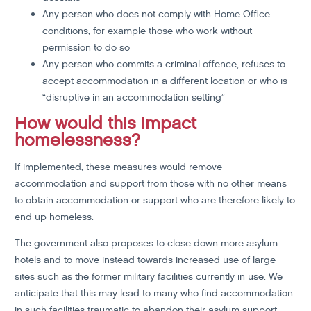
Any person who does not comply with Home Office
conditions, for example those who work without
permission to do so
Any person who commits a criminal offence, refuses to
accept accommodation in a different location or who is
“disruptive in an accommodation setting”
How would this impact
homelessness?
If implemented, these measures would remove
accommodation and support from those with no other means
to obtain accommodation or support who are therefore likely to
end up homeless.
The government also proposes to close down more asylum
hotels and to move instead towards increased use of large
sites such as the former military facilities currently in use. We
anticipate that this may lead to many who find accommodation
in such facilities traumatic to abandon their asylum support