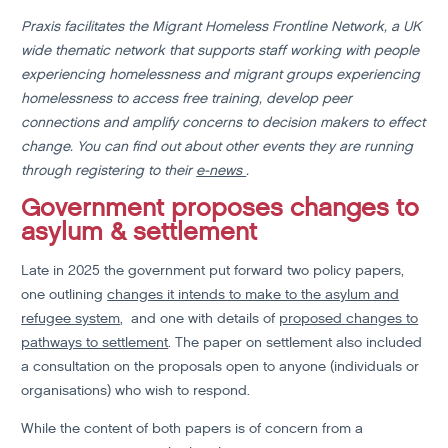
Praxis facilitates the Migrant Homeless Frontline Network, a UK
wide thematic network that supports staff working with people
experiencing homelessness and migrant groups experiencing
homelessness to access free training, develop peer
connections and amplify concerns to decision makers to effect
change. You can find out about other events they are running
through registering to their
e-news
.
Government proposes changes to
asylum & settlement
Late in 2025 the government put forward two policy papers,
one outlining
changes it intends to make to the asylum and
refugee system
, and one with details of
proposed changes to
pathways to settlement
. The paper on settlement also included
a consultation on the proposals open to anyone (individuals or
organisations) who wish to respond.
While the content of both papers is of concern from a