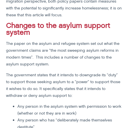
migration perspective, both policy papers contain measures
with the potential to significantly increase homelessness; it is on
these that this article will focus.
Changes to the asylum support
system
The paper on the asylum and refugee system set out what the
government claims are “the most sweeping asylum reforms in
modern times”. This includes a number of changes to the
asylum support system.
The government states that it intends to downgrade its “duty”
to support those seeking asylum to a “power” to support those
it wishes to do so. It specifically states that it intends to
withdraw or deny asylum support to:
Any person in the asylum system with permission to work
(whether or not they are in work)
Any person who has “deliberately made themselves
destitute”