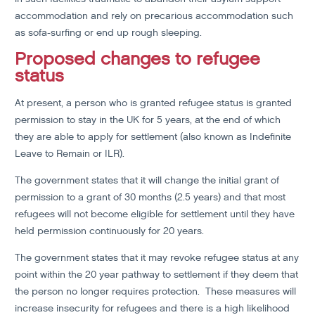
accommodation and rely on precarious accommodation such
as sofa-surfing or end up rough sleeping.
Proposed changes to refugee
status
At present, a person who is granted refugee status is granted
permission to stay in the UK for 5 years, at the end of which
they are able to apply for settlement (also known as Indefinite
Leave to Remain or ILR).
The government states that it will change the initial grant of
permission to a grant of 30 months (2.5 years) and that most
refugees will not become eligible for settlement until they have
held permission continuously for 20 years.
The government states that it may revoke refugee status at any
point within the 20 year pathway to settlement if they deem that
the person no longer requires protection. These measures will
increase insecurity for refugees and there is a high likelihood