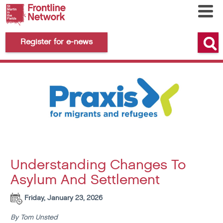
Register for e-news
Understanding Changes To
Asylum And Settlement
Friday, January 23, 2026
By Tom Unsted