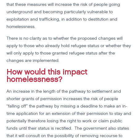
that these measures will increase the risk of people going
underground and becoming particularly vulnerable to
exploitation and trafficking, in addition to destitution and
homelessness.
There is no clarity as to whether the proposed changes will
apply to those who already hold refugee status or whether they
will only apply to those granted refugee status after the
changes are implemented.
How would this impact
homelessness?
An increase in the length of the pathway to settlement and
shorter grants of permission increases the risk of people
“falling off” the pathway by missing a deadline to make an in-
time application for an extension of their permission to stay and
potentially therefore losing the right to work or claim public
funds until their status is rectified. The government also states
that it will consult on the possibility of removing recourse to