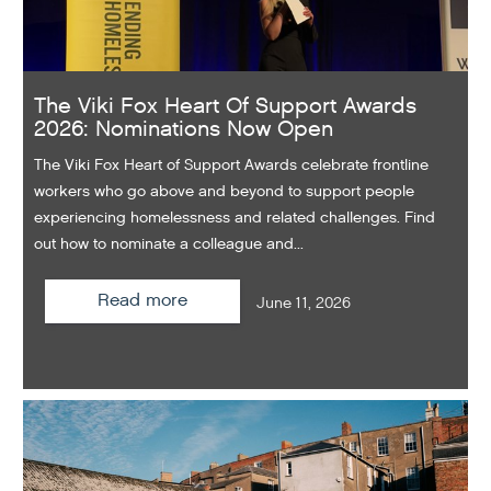
The Viki Fox Heart Of Support Awards
2026: Nominations Now Open
The Viki Fox Heart of Support Awards celebrate frontline
workers who go above and beyond to support people
experiencing homelessness and related challenges. Find
out how to nominate a colleague and...
Read more
June 11, 2026