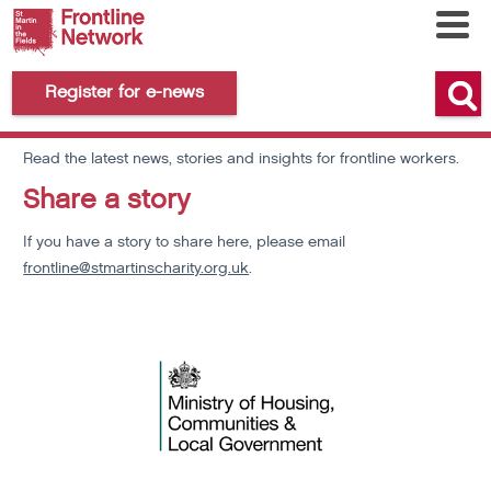
Register for e-news
News and Views
Read the latest news, stories and insights for frontline workers.
Share a story
If you have a story to share here, please email
frontline@stmartinscharity.org.uk
.