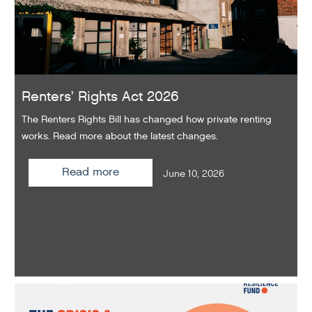
Renters’ Rights Act 2026
The Renters Rights Bill has changed how private renting
works. Read more about the latest changes.
Read more
June 10, 2026