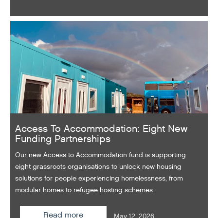
Access To Accommodation: Eight New
Funding Partnerships
Our new Access to Accommodation fund is supporting
eight grassroots organisations to unlock new housing
solutions for people experiencing homelessness, from
modular homes to refugee hosting schemes.
Read more
May 12, 2026