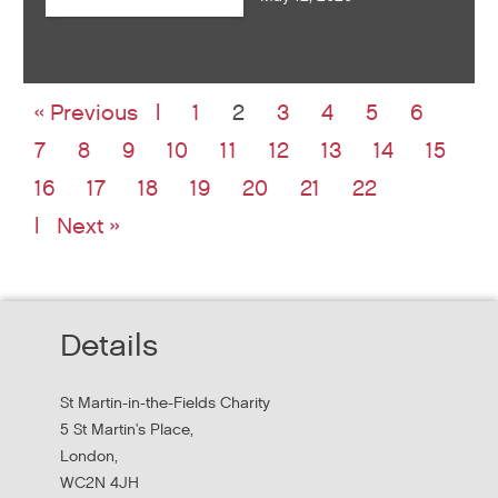
« Previous
1
2
3
4
5
6
7
8
9
10
11
12
13
14
15
16
17
18
19
20
21
22
Next »
Details
St Martin-in-the-Fields Charity
5 St Martin's Place,
London,
WC2N 4JH