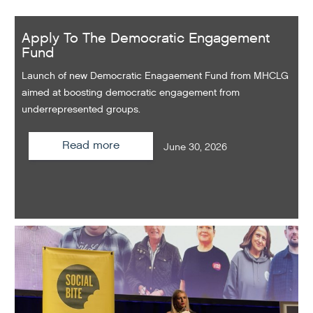
Apply To The Democratic Engagement
Fund
Launch of new Democratic Enagaement Fund from MHCLG
aimed at boosting democratic engagement from
underrepresented groups.
Read more
June 30, 2026