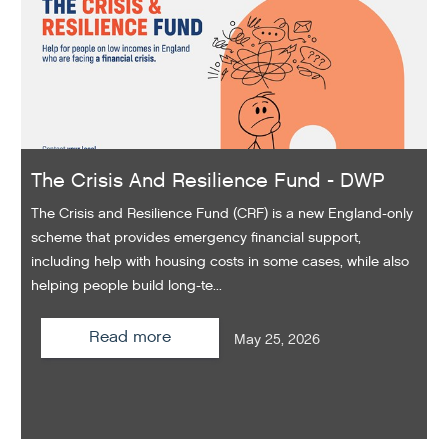
The Crisis And Resilience Fund - DWP
The Crisis and Resilience Fund (CRF) is a new England-only
scheme that provides emergency financial support,
including help with housing costs in some cases, while also
helping people build long-te...
Read more
May 25, 2026