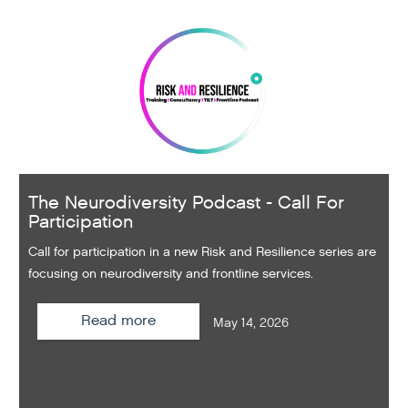
The Neurodiversity Podcast - Call For
Participation
Call for participation in a new Risk and Resilience series are
focusing on neurodiversity and frontline services.
Read more
May 14, 2026